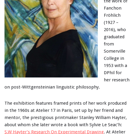
the work of
Fanchon
Fröhlich
(1927 –
2016), who
graduated
from
Somerville
College in
1953 with a
DPhil for
her research
on post-Wittgensteinian linguistic philosophy
.
The exhibition features framed prints of her work produced
in the 1960s at Atelier 17 in Paris, set up by her friend and
mentor, the prestigious printmaker Stanley William Hayter,
about whom she later wrote a book with Sylvie Le Seac’h:
S.W Hayter’s Research On Experimental Drawing
. At Atelier