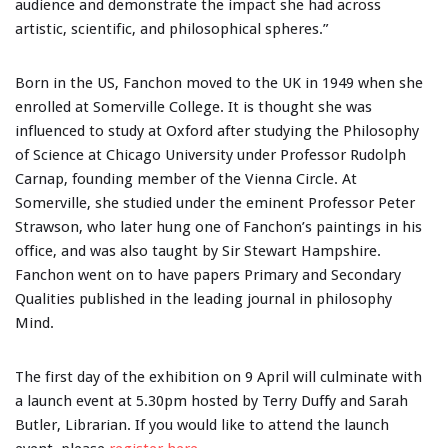
audience and demonstrate the impact she had across
artistic, scientific, and philosophical spheres.”
Born in the US, Fanchon moved to the UK in 1949 when she
enrolled at Somerville College. It is thought she was
influenced to study at Oxford after studying the Philosophy
of Science at Chicago University under Professor Rudolph
Carnap, founding member of the Vienna Circle. At
Somerville, she studied under the eminent Professor Peter
Strawson, who later hung one of Fanchon’s paintings in his
office, and was also taught by Sir Stewart Hampshire.
Fanchon went on to have papers Primary and Secondary
Qualities published in the leading journal in philosophy
Mind.
The first day of the exhibition on 9 April will culminate with
a launch event at 5.30pm hosted by Terry Duffy and Sarah
Butler, Librarian. If you would like to attend the launch