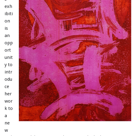
exh
ibiti
on
is
an
opp
ort
unit
y to
intr
odu
ce
her
wor
k to
a
ne
w