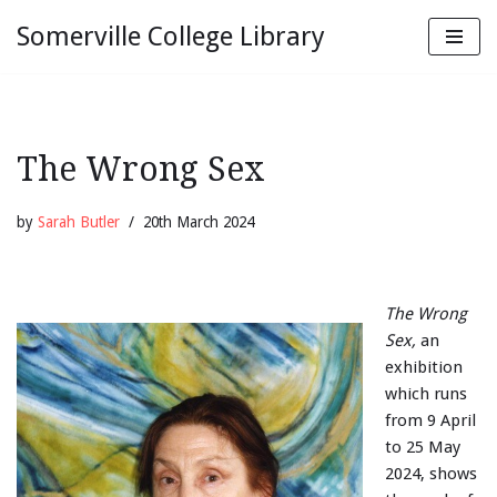
Somerville College Library
Skip
to
content
The Wrong Sex
by
Sarah Butler
20th March 2024
The Wrong
Sex,
an
exhibition
which runs
from 9 April
to 25 May
2024, shows