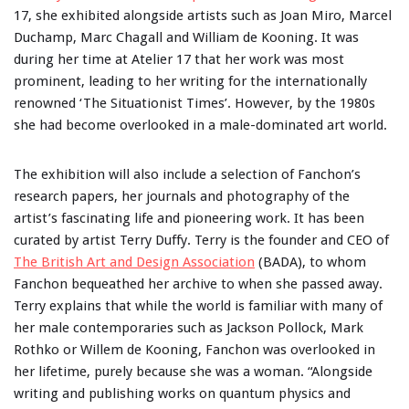
17, she exhibited alongside artists such as Joan Miro, Marcel
Duchamp, Marc Chagall and William de Kooning. It was
during her time at Atelier 17 that her work was most
prominent, leading to her writing for the internationally
renowned ‘The Situationist Times’. However, by the 1980s
she had become overlooked in a male-dominated art world.
The exhibition will also include a selection of Fanchon’s
research papers, her journals and photography of the
artist’s fascinating life and pioneering work. It has been
curated by artist Terry Duffy. Terry is the founder and CEO of
The British Art and Design Association
(BADA), to whom
Fanchon bequeathed her archive to when she passed away.
Terry explains that while the world is familiar with many of
her male contemporaries such as Jackson Pollock, Mark
Rothko or Willem de Kooning, Fanchon was overlooked in
her lifetime, purely because she was a woman. “Alongside
writing and publishing works on quantum physics and