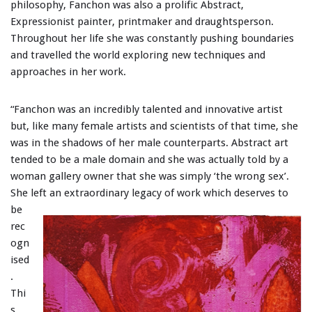
philosophy, Fanchon was also a prolific Abstract,
Expressionist painter, printmaker and draughtsperson.
Throughout her life she was constantly pushing boundaries
and travelled the world exploring new techniques and
approaches in her work.
“Fanchon was an incredibly talented and innovative artist
but, like many female artists and scientists of that time, she
was in the shadows of her male counterparts. Abstract art
tended to be a male domain and she was actually told by a
woman gallery owner that she was simply ‘the wrong sex’.
She left an
extraordinary legacy of work which deserves to
be
rec
ogn
ised
.
Thi
s