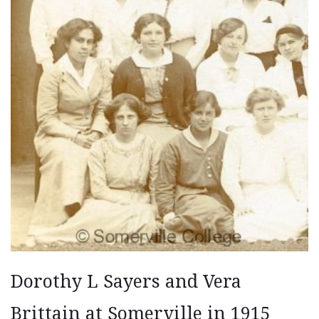
Dorothy L Sayers and Vera
Brittain at Somerville in 1915