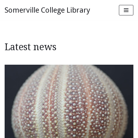
Somerville College Library
Skip
to
content
Latest news