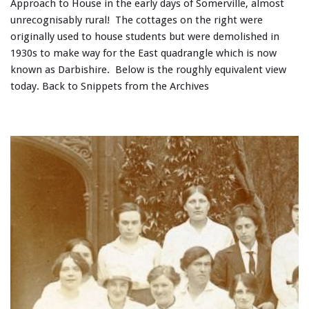
Approach to House in the early days of Somerville, almost
unrecognisably rural! The cottages on the right were
originally used to house students but were demolished in
1930s to make way for the East quadrangle which is now
known as Darbishire. Below is the roughly equivalent view
today. Back to Snippets from the Archives