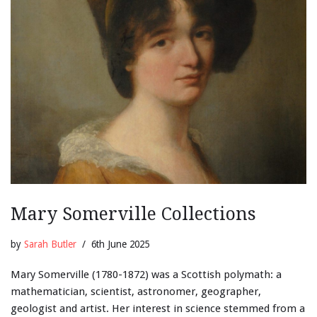
Mary Somerville Collections
by
Sarah Butler
6th June 2025
Mary Somerville (1780-1872) was a Scottish polymath: a
mathematician, scientist, astronomer, geographer,
geologist and artist. Her interest in science stemmed from a