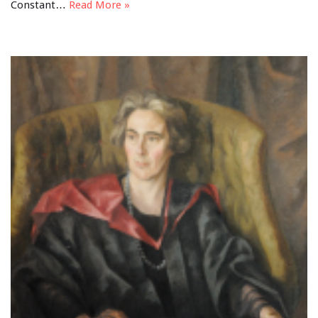
Constant…
Read More »