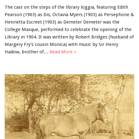
The cast on the steps of the library loggia, featuring Edith
Pearson (1903) as Dis, Octavia Myers (1903) as Persephone &
Henrietta Escreet (1903) as Demeter Demeter was the
College Masque, performed to celebrate the opening of the
Library in 1904. It was written by Robert Bridges (husband of
Margery Fry’s cousin Monica) with music by Sir Henry
Hadow, brother of…
Read More »