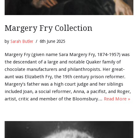
Margery Fry Collection
by
Sarah Butler
6th June 2025
Margery Fry (given name Sara Margery Fry, 1874-1957) was
the descendant of a large and notable Quaker family of
chocolate manufacturers and philanthropists. Her great-
aunt was Elizabeth Fry, the 19th century prison reformer.
Margery’s father was a high court judge and her siblings
included Joan, a social reformer, Anna, a pacifist, and Roger,
artist, critic and member of the Bloomsbury…
Read More »