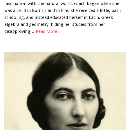
fascination with the natural world, which began when she
was a child in Burntisland in Fife. She received a little, basic
schooling, and instead educated herself in Latin, Greek
algebra and geometry, hiding her studies from her
disapproving…
Read More »