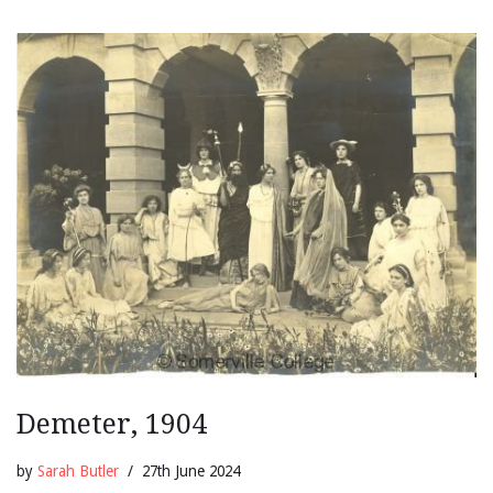
Demeter, 1904
by
Sarah Butler
27th June 2024