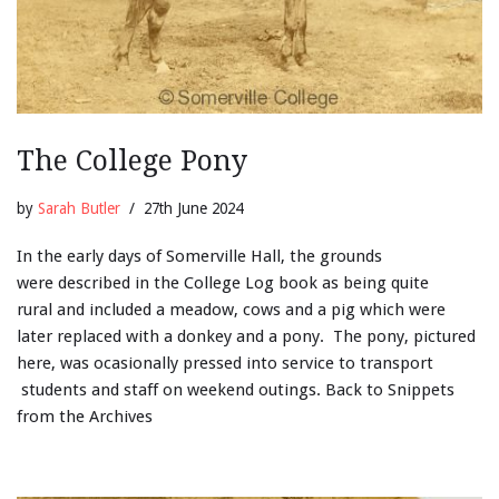
The College Pony
by
Sarah Butler
27th June 2024
In the early days of Somerville Hall, the grounds
were described in the College Log book as being quite
rural and included a meadow, cows and a pig which were
later replaced with a donkey and a pony. The pony, pictured
here, was ocasionally pressed into service to transport
students and staff on weekend outings. Back to Snippets
from the Archives