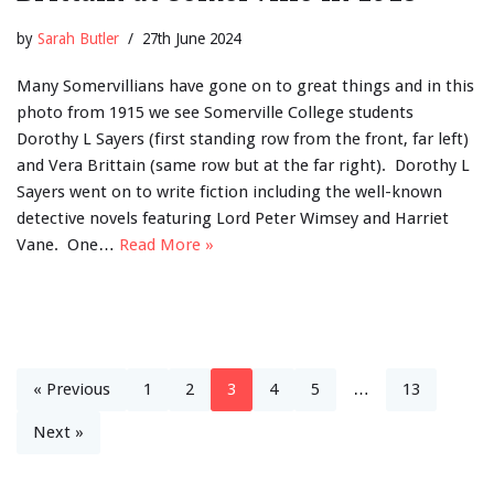
by
Sarah Butler
27th June 2024
Many Somervillians have gone on to great things and in this
photo from 1915 we see Somerville College students
Dorothy L Sayers (first standing row from the front, far left)
and Vera Brittain (same row but at the far right). Dorothy L
Sayers went on to write fiction including the well-known
detective novels featuring Lord Peter Wimsey and Harriet
Vane. One…
Read More »
« Previous
1
2
3
4
5
…
13
Next »