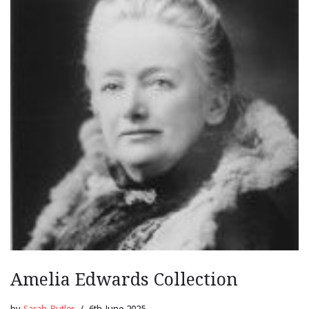
Amelia Edwards Collection
by
Sarah Butler
6th June 2025