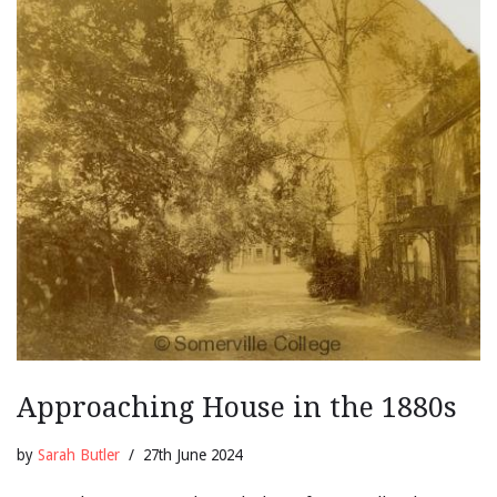
Approaching House in the 1880s
by
Sarah Butler
27th June 2024