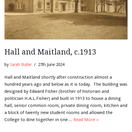
Hall and Maitland, c.1913
by
Sarah Butler
27th June 2024
Hall and Maitland shortly after construction almost a
hundred years ago and below as it is today. The building was
designed by Edward Fisher (brother of historian and
politician H.A.L.Fisher) and built in 1913 to house a dining
hall, senior common room, private dining room, kitchen and
a block of twenty new student rooms and allowed the
College to dine together in one…
Read More »