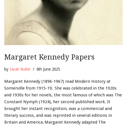
Margaret Kennedy Papers
by
Sarah Butler
6th June 2025
Margaret Kennedy (1896-1967) read Modern History at
Somerville from 1915-19. She was celebrated in the 1920s
and 1930s for her novels, the most famous of which was The
Constant Nymph (1924), her second published work. It
brought her instant recognition, was a commercial and
literary success, and was reprinted in several editions in
Britain and America. Margaret Kennedy adapted The