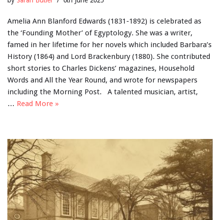
Amelia Ann Blanford Edwards (1831-1892) is celebrated as
the ‘Founding Mother’ of Egyptology. She was a writer,
famed in her lifetime for her novels which included Barbara’s
History (1864) and Lord Brackenbury (1880). She contributed
short stories to Charles Dickens’ magazines, Household
Words and All the Year Round, and wrote for newspapers
including the Morning Post. A talented musician, artist,
…
Read More »