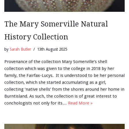
The Mary Somerville Natural
History Collection
by
Sarah Butler
13th August 2025
Provenance of the collection Mary Somerville’s shell
collection which was given to the college in 2018 by her
family, the Fairfax-Lucys. It is understood to be her personal
collection, which she started accumulating as a girl,
collecting ‘native shells’ from the shores around her home in
Burntisland. As such, the collection is of great interest to
conchologists not only for its…
Read More »